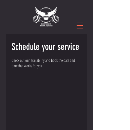
Schedule your service
Check out our availability and book the date and
time that works for you